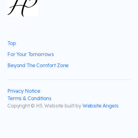
Top
For Your Tomorrows
Beyond The Comfort Zone
Privacy Notice
Terms & Conditions
Copyright © H5. Website built by
Website Angels