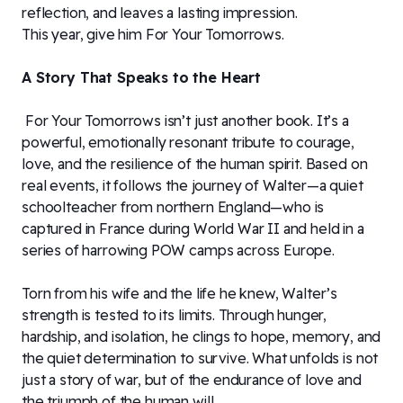
reflection, and leaves a lasting impression.
This year, give him For Your Tomorrows.
A Story That Speaks to the Heart
For Your Tomorrows isn’t just another book. It’s a
powerful, emotionally resonant tribute to courage,
love, and the resilience of the human spirit. Based on
real events, it follows the journey of Walter—a quiet
schoolteacher from northern England—who is
captured in France during World War II and held in a
series of harrowing POW camps across Europe.
Torn from his wife and the life he knew, Walter’s
strength is tested to its limits. Through hunger,
hardship, and isolation, he clings to hope, memory, and
the quiet determination to survive. What unfolds is not
just a story of war, but of the endurance of love and
the triumph of the human will.