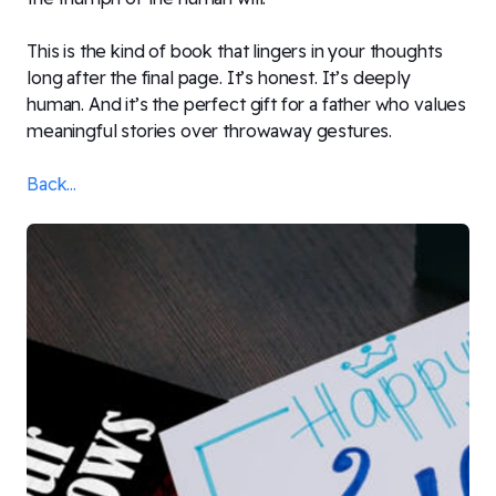
This is the kind of book that lingers in your thoughts
long after the final page. It’s honest. It’s deeply
human. And it’s the perfect gift for a father who values
meaningful stories over throwaway gestures.
Back...