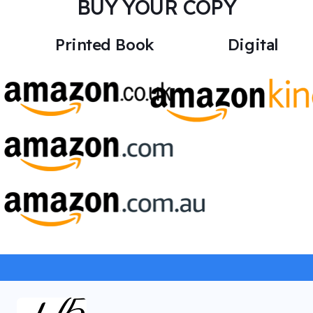
BUY YOUR COPY
Printed Book
Digital