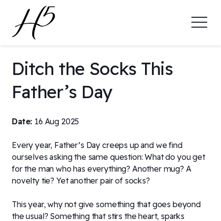
Ditch the Socks This
Father’s Day
Date:
16 Aug 2025
Every year, Father’s Day creeps up and we find
ourselves asking the same question: What do you get
for the man who has everything? Another mug? A
novelty tie? Yet another pair of socks?
This year, why not give something that goes beyond
the usual? Something that stirs the heart, sparks